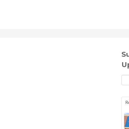
S
U
Ema
R