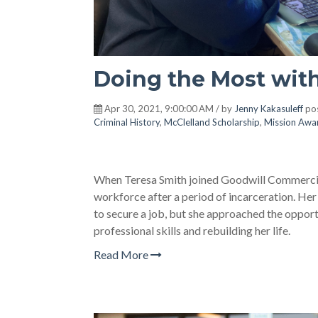
Doing the Most wit
Apr 30, 2021, 9:00:00 AM / by
Jenny Kakasuleff
pos
Criminal History
,
McClelland Scholarship
,
Mission Awa
When Teresa Smith joined Goodwill Commercial 
workforce after a period of incarceration. Her 
to secure a job, but she approached the opport
professional skills and rebuilding her life.
Read More