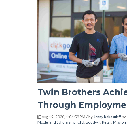
Twin Brothers Achi
Through Employmen
Aug 19, 2020, 1:06:59 PM / by
Jenny Kakasuleff
pos
McClelland Scholarship
,
ClickGoodwill
,
Retail
,
Mission