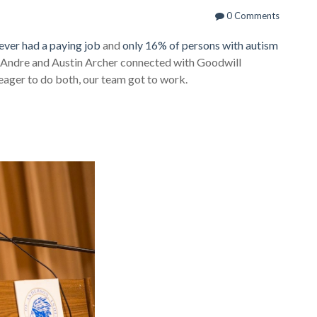
0 Comments
ever had a paying job
and
only 16% of persons with autism
s Andre and Austin Archer connected with Goodwill
 eager to do both, our team got to work.