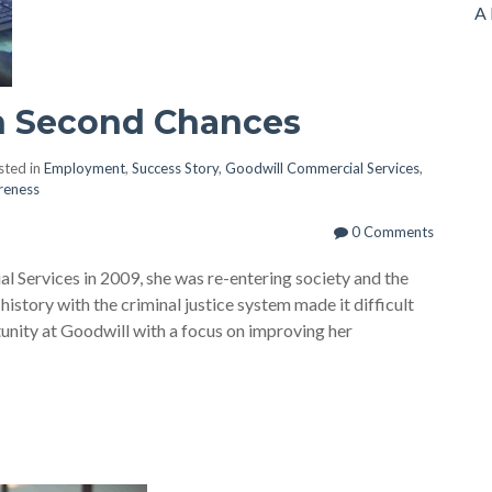
A 
h Second Chances
ted in
Employment
,
Success Story
,
Goodwill Commercial Services
,
reness
0 Comments
Services in 2009, she was re-entering society and the
history with the criminal justice system made it difficult
unity at Goodwill with a focus on improving her