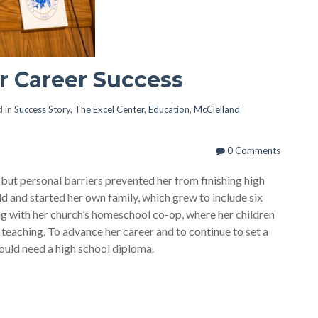
r Career Success
 in
Success Story
,
The Excel Center
,
Education
,
McClelland
0 Comments
 but personal barriers prevented her from finishing high
ld and started her own family, which grew to include six
ng with her church’s homeschool co-op, where her children
teaching. To advance her career and to continue to set a
ould need a high school diploma.