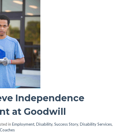
eve Independence
t at Goodwill
ted in
Employment
,
Disability
,
Success Story
,
Disability Services
,
 Coaches