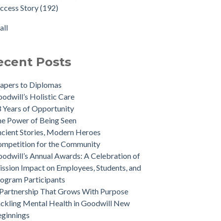
ccess Story
(192)
all
ecent Posts
apers to Diplomas
odwill’s Holistic Care
 Years of Opportunity
e Power of Being Seen
cient Stories, Modern Heroes
mpetition for the Community
odwill’s Annual Awards: A Celebration of
ssion Impact on Employees, Students, and
ogram Participants
Partnership That Grows With Purpose
ckling Mental Health in Goodwill New
ginnings