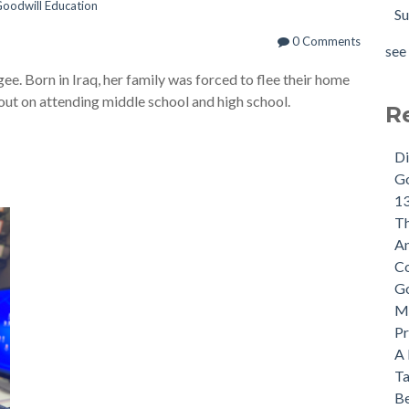
oodwill Education
Su
0 Comments
see 
gee. Born in Iraq, her family was forced to flee their home
 out on attending middle school and high school.
R
Di
Go
13
Th
An
Co
Go
Mi
Pr
A 
Ta
Be