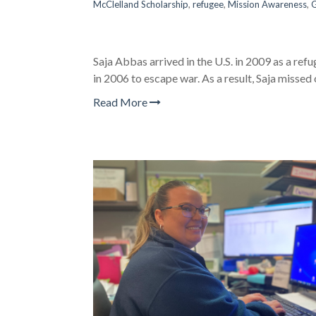
McClelland Scholarship
,
refugee
,
Mission Awareness
,
G
Saja Abbas arrived in the U.S. in 2009 as a refu
in 2006 to escape war. As a result, Saja missed
Read More