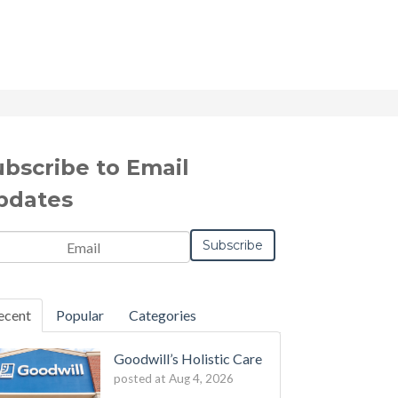
ubscribe to Email
pdates
il
*
ecent
Popular
Categories
Goodwill’s Holistic Care
posted at
Aug 4, 2026