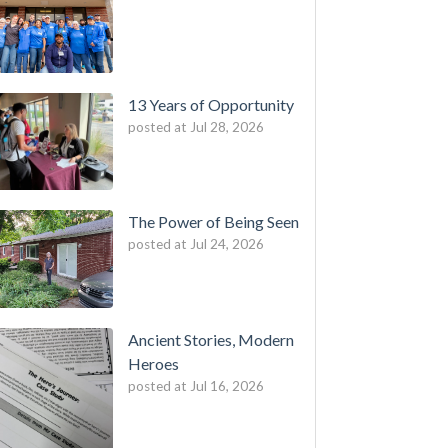
13 Years of Opportunity
posted at
Jul 28, 2026
The Power of Being Seen
posted at
Jul 24, 2026
Ancient Stories, Modern
Heroes
posted at
Jul 16, 2026