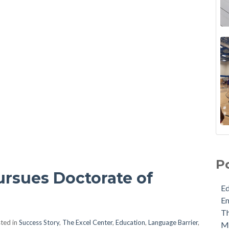
P
ursues Doctorate of
E
E
Th
ted in
Success Story
,
The Excel Center
,
Education
,
Language Barrier
,
M