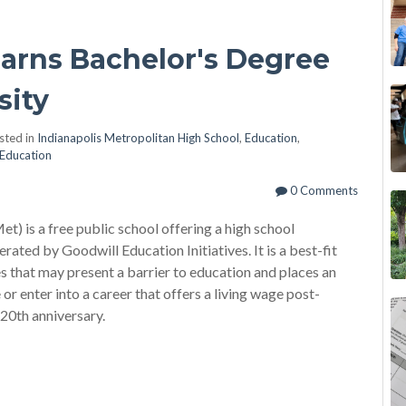
arns Bachelor's Degree
sity
sted in
Indianapolis Metropolitan High School
,
Education
,
Education
0 Comments
t) is a free public school offering a high school
rated by Goodwill Education Initiatives. It is a best-fit
s that may present a barrier to education and places an
or enter into a career that offers a living wage post-
 20th anniversary.