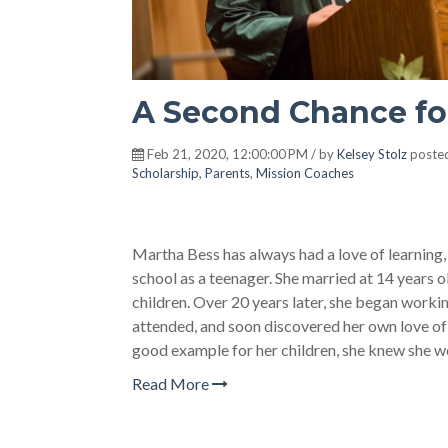
A Second Chance fo
Feb 21, 2020, 12:00:00 PM / by
Kelsey Stolz
posted
Scholarship
,
Parents
,
Mission Coaches
Martha Bess has always had a love of learning,
school as a teenager. She married at 14 years o
children. Over 20 years later, she began worki
attended, and soon discovered her own love of 
good example for her children, she knew she w
Read More