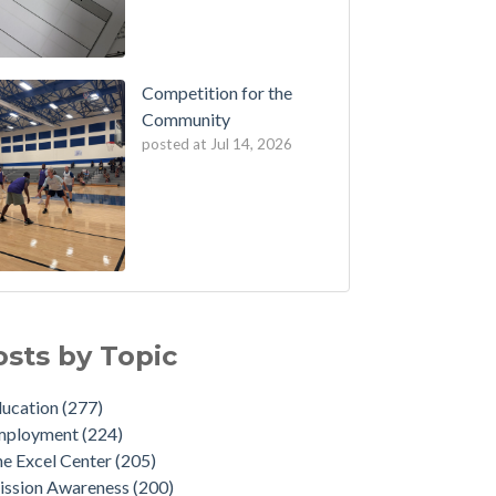
Competition for the
Community
posted at
Jul 14, 2026
osts by Topic
ducation
(277)
mployment
(224)
e Excel Center
(205)
ission Awareness
(200)