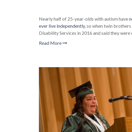
Nearly half of 25-year-olds with autism have
n
ever live independently
, so when twin brother
Disability Services in 2016 and said they were
Read More