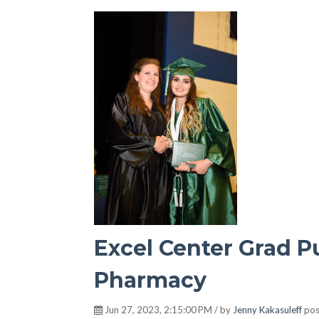
Excel Center Grad P
Pharmacy
Jun 27, 2023, 2:15:00 PM / by
Jenny Kakasuleff
pos