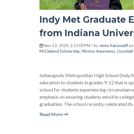
Indy Met Graduate E
from Indiana Univer
Nov 13, 2024, 2:15:00 PM / by
Jenny Kakasuleff
po
McClelland Scholarship
,
Mission Awareness
,
Goodwill 
Indianapolis Metropolitan High School (Indy Me
education to students in grades 9-12 that is ope
school for students experiencing circumstance
emphasis on ensuring students enroll in college 
graduation. The school recently celebrated its
Read More