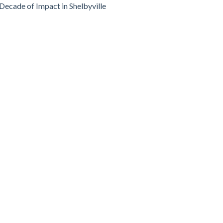
Decade of Impact in Shelbyville