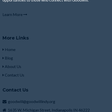
Learn More
More Links
Home
Blog
About Us
Contact Us
Contact Us
goodwill@goodwillindy.org
1635 W. Michigan Street, Indianapolis IN 46222