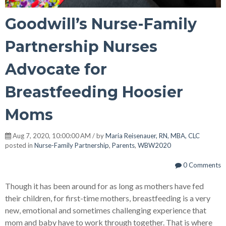
Goodwill’s Nurse-Family
Partnership Nurses
Advocate for
Breastfeeding Hoosier
Moms
Aug 7, 2020, 10:00:00 AM / by
Maria Reisenauer, RN, MBA, CLC
posted in
Nurse-Family Partnership
,
Parents
,
WBW2020
0 Comments
Though it has been around for as long as mothers have fed
their children, for first-time mothers, breastfeeding is a very
new, emotional and sometimes challenging experience that
mom and baby have to work through together. That is where