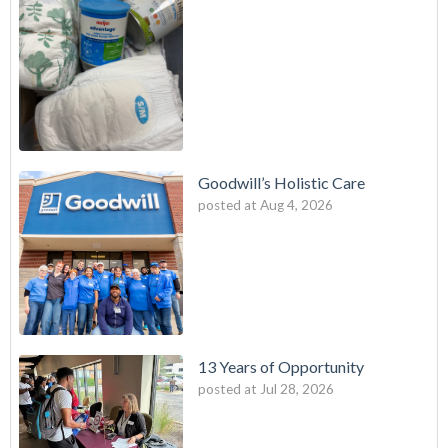
Goodwill’s Holistic Care
posted at
Aug 4, 2026
13 Years of Opportunity
posted at
Jul 28, 2026