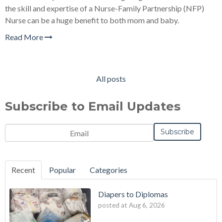
the skill and expertise of a Nurse-Family Partnership (NFP)
Nurse can be a huge benefit to both mom and baby.
Read More
All posts
Subscribe to Email Updates
Email
*
Recent
Popular
Categories
Diapers to Diplomas
posted at
Aug 6, 2026