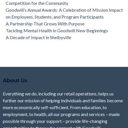
Competition for the Community
Goodwill’s Annual Awards: A Celebration of Mission Impact
on Employees, Students, and Program Participants
A Partnership That Grows With Purpose
Tackling Mental Health in Goodwill New Beginnings
A Decade of Impact in Shelbyville
About Us
Everything we do, including our retail operations, helps us
further our mission of helping individuals and families become
more economically self-sufficient. From education, to
employment, to health, all our programs and services – made
possible through your support – provide life-changing
opportunities to those who connect with Goodwill.