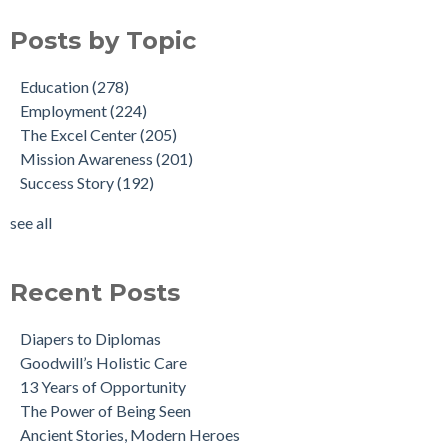
Posts by Topic
Education
(278)
Employment
(224)
The Excel Center
(205)
Mission Awareness
(201)
Success Story
(192)
see all
Recent Posts
Diapers to Diplomas
Goodwill’s Holistic Care
13 Years of Opportunity
The Power of Being Seen
Ancient Stories, Modern Heroes