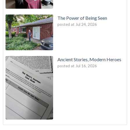
The Power of Being Seen
posted at
Jul 24, 2026
Ancient Stories, Modern Heroes
posted at
Jul 16, 2026