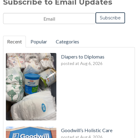
Subscribe to Email Updates
Email
*
Recent
Popular
Categories
Diapers to Diplomas
posted at
Aug 6, 2026
Goodwill’s Holistic Care
posted at
Aug 4, 2026