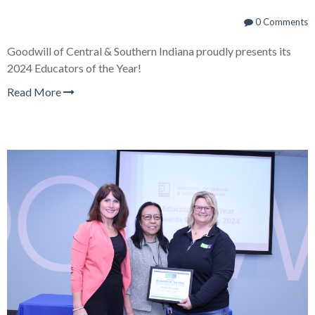
0 Comments
Goodwill of Central & Southern Indiana proudly presents its
2024 Educators of the Year!
Read More