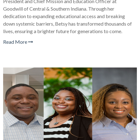
President and Chief Mission and Education Officer at
Goodwill of Central & Southern Indiana. Through her
dedication to expanding educational access and breaking
down systemic barriers, Betsy has transformed thousands of
lives, ensuring a brighter future for generations to come.
Read More