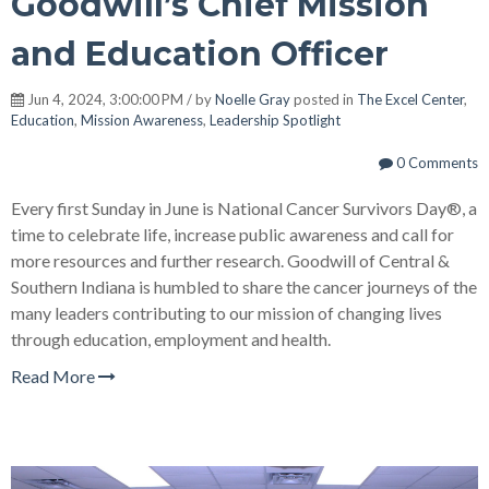
Goodwill’s Chief Mission
and Education Officer
Jun 4, 2024, 3:00:00 PM / by
Noelle Gray
posted in
The Excel Center
,
Education
,
Mission Awareness
,
Leadership Spotlight
0 Comments
Every first Sunday in June is National Cancer Survivors Day®, a
time to celebrate life, increase public awareness and call for
more resources and further research. Goodwill of Central &
Southern Indiana is humbled to share the cancer journeys of the
many leaders contributing to our mission of changing lives
through education, employment and health.
Read More