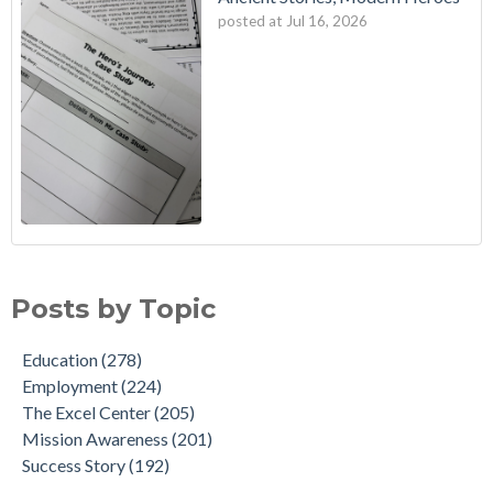
posted at
Jul 16, 2026
Posts by Topic
Education
(278)
Employment
(224)
The Excel Center
(205)
Mission Awareness
(201)
Success Story
(192)