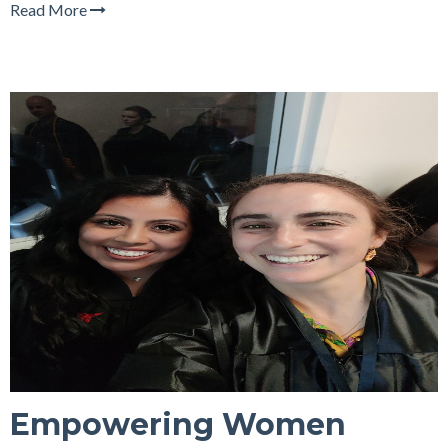
Read More
Empowering Women