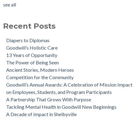
see all
Recent Posts
Diapers to Diplomas
Goodwill’s Holistic Care
13 Years of Opportunity
The Power of Being Seen
Ancient Stories, Modern Heroes
Competition for the Community
Goodwill’s Annual Awards: A Celebration of Mission Impact
on Employees, Students, and Program Participants
A Partnership That Grows With Purpose
Tackling Mental Health in Goodwill New Beginnings
A Decade of Impact in Shelbyville