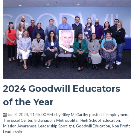
2024 Goodwill Educators
of the Year
Jun 3, 2024, 11:45:00 AM / by
Riley McCarthy
posted in
Employment
,
The Excel Center
,
Indianapolis Metropolitan High School
,
Education
,
Mission Awareness
,
Leadership Spotlight
,
Goodwill Education
,
Non Profit
Leadership