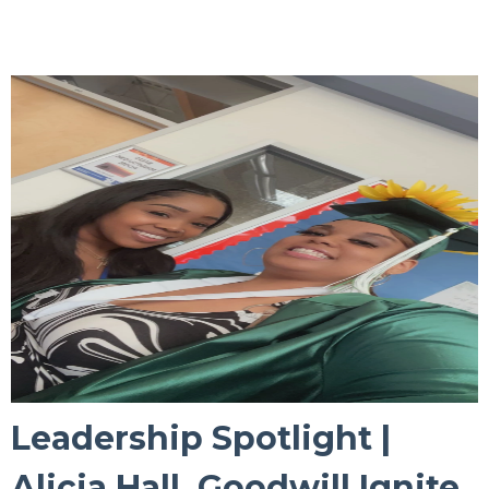
Leadership Spotlight |
Alicia Hall, Goodwill Ignite