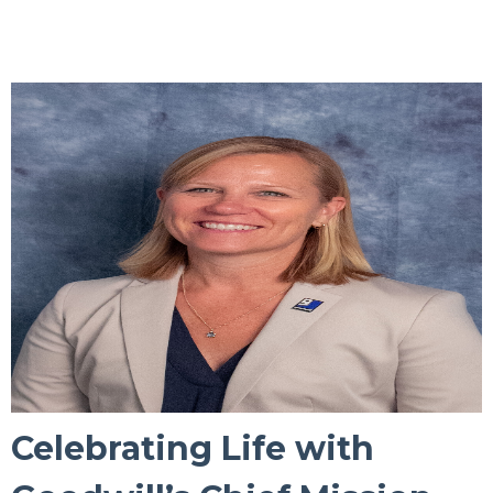
Celebrating Life with