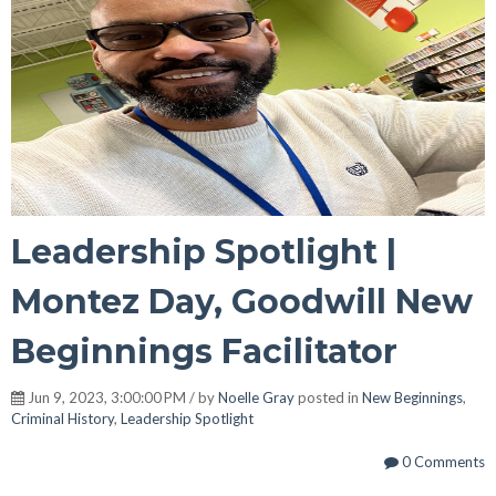
Leadership Spotlight |
Montez Day, Goodwill New
Beginnings Facilitator
Jun 9, 2023, 3:00:00 PM / by
Noelle Gray
posted in
New Beginnings
,
Criminal History
,
Leadership Spotlight
0 Comments