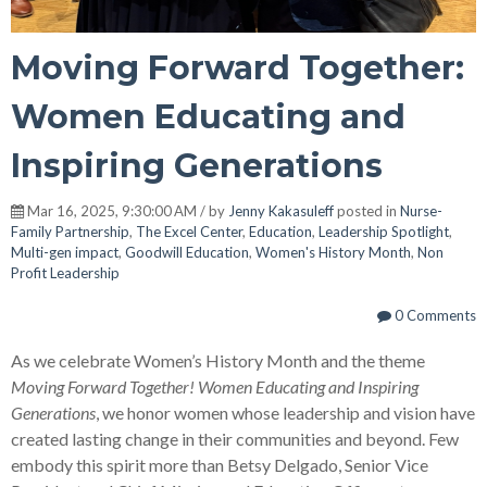
Moving Forward Together:
Women Educating and
Inspiring Generations
Mar 16, 2025, 9:30:00 AM / by
Jenny Kakasuleff
posted in
Nurse-
Family Partnership
,
The Excel Center
,
Education
,
Leadership Spotlight
,
Multi-gen impact
,
Goodwill Education
,
Women's History Month
,
Non
Profit Leadership
0 Comments
As we celebrate Women’s History Month and the theme
Moving Forward Together! Women Educating and Inspiring
Generations
, we honor women whose leadership and vision have
created lasting change in their communities and beyond. Few
embody this spirit more than Betsy Delgado, Senior Vice