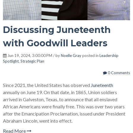
Discussing Juneteenth
with Goodwill Leaders
Jun 19, 2024, 3:00:00 PM / by
Noelle Gray
posted in
Leadership
Spotlight
,
Strategic Plan
0 Comments
Since 2021, the United States has observed
Juneteenth
annually on June 19. On that date, in 1865, Union soldiers
arrived in Galveston, Texas, to announce that all enslaved
African Americans were finally free. This was over two years
after the Emancipation Proclamation, issued under President
Abraham Lincoln, went into effect.
Read More