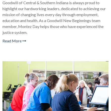
Goodwill of Central & Southern Indiana is always proud to
highlight our hardworking leaders, dedicated to achieving our
mission of changing lives every day through employment,
education and health. As a Goodwill New Beginnings team
member, Montez Day helps those who have experienced the
justice system.
Read More