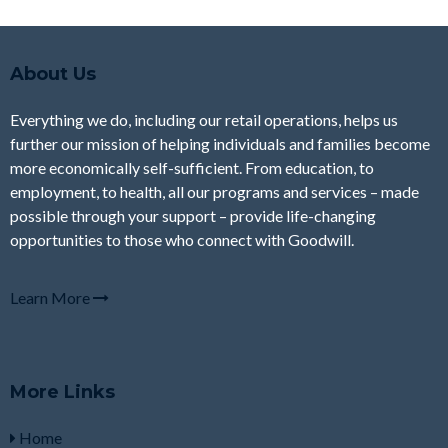
About Us
Everything we do, including our retail operations, helps us
further our mission of helping individuals and families become
more economically self-sufficient. From education, to
employment, to health, all our programs and services – made
possible through your support – provide life-changing
opportunities to those who connect with Goodwill.
Learn More
More Links
Home