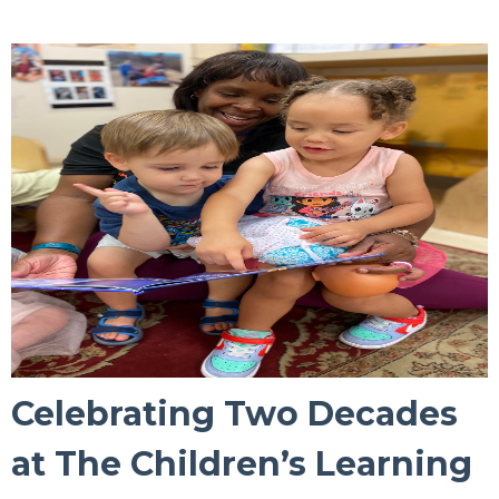
Celebrating Two Decades
at The Children’s Learning