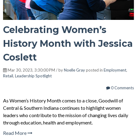
Celebrating Women’s
History Month with Jessica
Coslett
Mar 30, 2023, 3:30:00 PM / by
Noelle Gray
posted in
Employment
,
Retail
,
Leadership Spotlight
0 Comments
As Women’s History Month comes to a close, Goodwill of
Central & Southern Indiana continues to highlight women
leaders who contribute to the mission of changing lives daily
through education, health and employment.
Read More