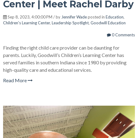
Center | Meet Rachel Darby
Sep 8, 2023, 4:00:00 PM / by
Jennifer Wade
posted in
Education
,
Children's Learning Center
,
Leadership Spotlight
,
Goodwill Education
0 Comments
Finding the right child care provider can be daunting for
parents. Luckily, Goodwill’s Children’s Learning Center has
served families in southern Indiana since 1980 by providing
high-quality care and educational services.
Read More