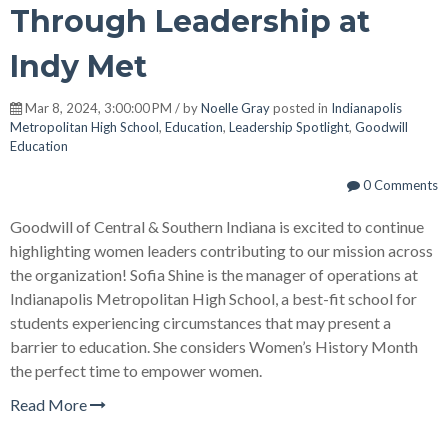
Through Leadership at
Indy Met
Mar 8, 2024, 3:00:00 PM / by
Noelle Gray
posted in
Indianapolis
Metropolitan High School
,
Education
,
Leadership Spotlight
,
Goodwill
Education
0 Comments
Goodwill of Central & Southern Indiana is excited to continue
highlighting women leaders contributing to our mission across
the organization! Sofia Shine is the manager of operations at
Indianapolis Metropolitan High School, a best-fit school for
students experiencing circumstances that may present a
barrier to education. She considers Women’s History Month
the perfect time to empower women.
Read More