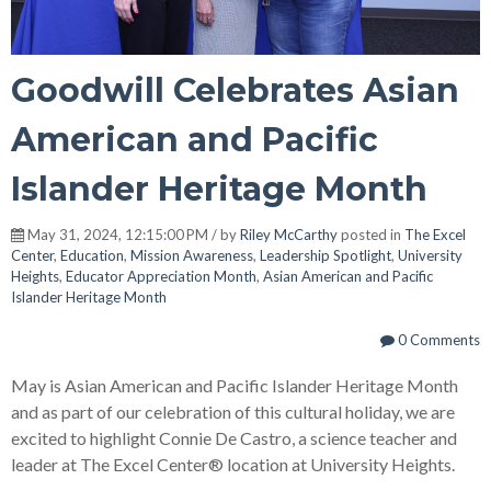
Goodwill Celebrates Asian
American and Pacific
Islander Heritage Month
May 31, 2024, 12:15:00 PM / by
Riley McCarthy
posted in
The Excel
Center
,
Education
,
Mission Awareness
,
Leadership Spotlight
,
University
Heights
,
Educator Appreciation Month
,
Asian American and Pacific
Islander Heritage Month
0 Comments
May is Asian American and Pacific Islander Heritage Month
and as part of our celebration of this cultural holiday, we are
excited to highlight Connie De Castro, a science teacher and
leader at The Excel Center® location at University Heights.