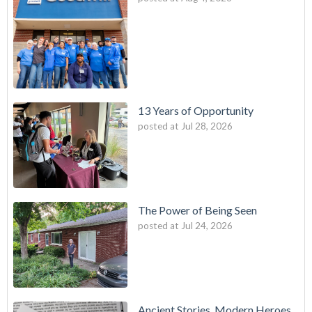
13 Years of Opportunity
posted at
Jul 28, 2026
The Power of Being Seen
posted at
Jul 24, 2026
Ancient Stories, Modern Heroes