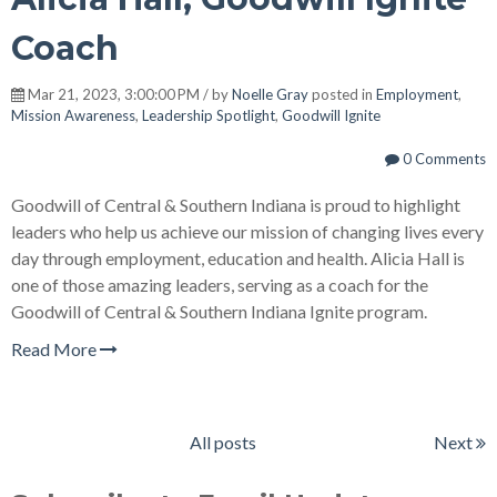
Coach
Mar 21, 2023, 3:00:00 PM / by
Noelle Gray
posted in
Employment
,
Mission Awareness
,
Leadership Spotlight
,
Goodwill Ignite
0 Comments
Goodwill of Central & Southern Indiana is proud to highlight
leaders who help us achieve our mission of changing lives every
day through employment, education and health. Alicia Hall is
one of those amazing leaders, serving as a coach for the
Goodwill of Central & Southern Indiana Ignite program.
Read More
All posts
Next