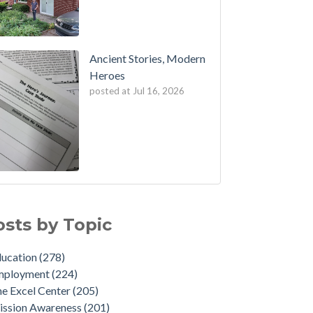
Ancient Stories, Modern
Heroes
posted at
Jul 16, 2026
osts by Topic
ducation
(278)
mployment
(224)
e Excel Center
(205)
ission Awareness
(201)