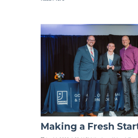
Making a Fresh Star