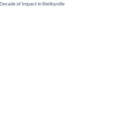
Decade of Impact in Shelbyville