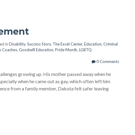
vement
ed in
Disability
,
Success Story
,
The Excel Center
,
Education
,
Criminal
n Coaches
,
Goodwill Education
,
Pride Month
,
LGBTQ
0 Comments
hallenges growing up. His mother passed away when he
specially when he came out as gay, which often left him
lence from a family member, Dakota felt safer leaving