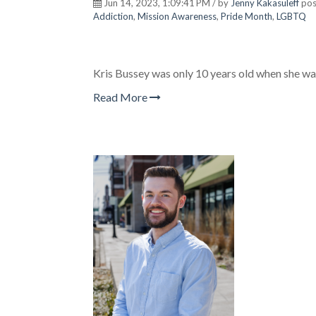
Jun 14, 2023, 1:09:41 PM / by
Jenny Kakasuleff
pos
Addiction
,
Mission Awareness
,
Pride Month
,
LGBTQ
Kris Bussey was only 10 years old when she was 
Read More