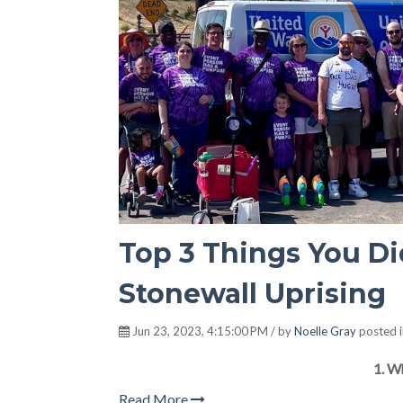
Top 3 Things You D
Stonewall Uprising
Jun 23, 2023, 4:15:00 PM / by
Noelle Gray
posted 
1. W
Read More