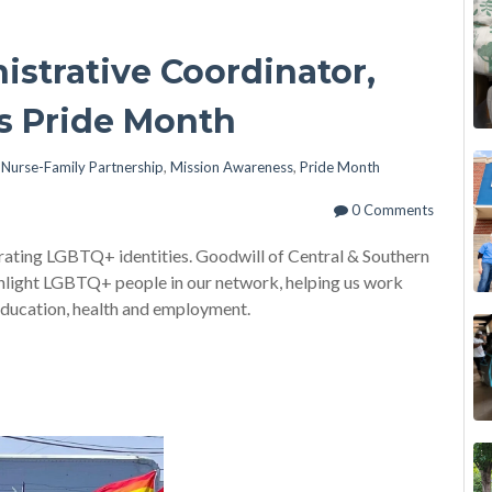
strative Coordinator,
es Pride Month
n
Nurse-Family Partnership
,
Mission Awareness
,
Pride Month
0 Comments
brating LGBTQ+ identities. Goodwill of Central & Southern
ighlight LGBTQ+ people in our network, helping us work
education, health and employment.