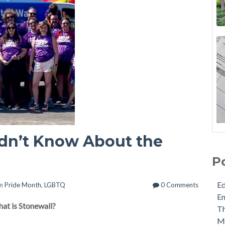
idn’t Know About the
P
E
in
Pride Month
,
LGBTQ
0 Comments
E
hat is Stonewall?
Th
M