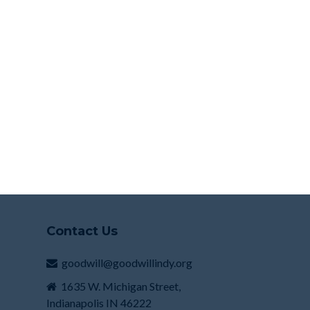
Contact Us
goodwill@goodwillindy.org
1635 W. Michigan Street,
Indianapolis IN 46222