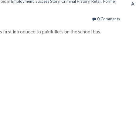
ted in
Employment
,
Success Story
,
Criminal History
,
Retail
,
Former
A 
0 Comments
first introduced to painkillers on the school bus.