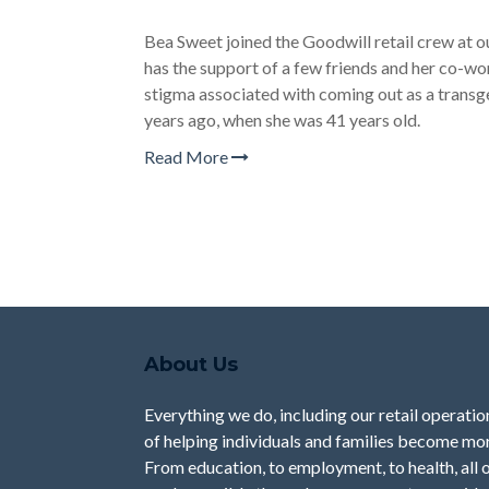
Bea Sweet joined the Goodwill retail crew at
has the support of a few friends and her co-w
stigma associated with coming out as a transg
years ago, when she was 41 years old.
Read More
About Us
Everything we do, including our retail operation
of helping individuals and families become mor
From education, to employment, to health, all 