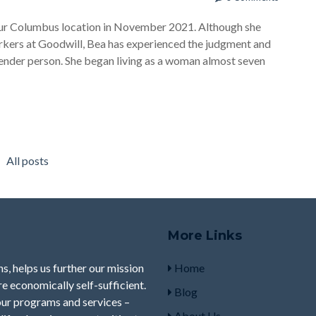
 our Columbus location in November 2021. Although she
orkers at Goodwill, Bea has experienced the judgment and
ender person. She began living as a woman almost seven
All posts
More Links
s, helps us further our mission
Home
e economically self-sufficient.
Blog
our programs and services –
About Us