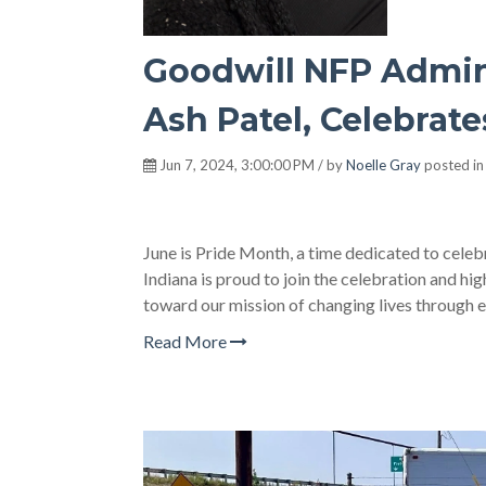
Goodwill NFP Admini
Ash Patel, Celebrat
Jun 7, 2024, 3:00:00 PM / by
Noelle Gray
posted i
June is Pride Month, a time dedicated to cele
Indiana is proud to join the celebration and h
toward our mission of changing lives through 
Read More