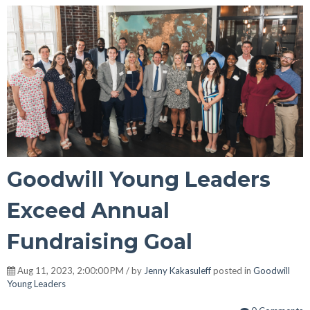
Goodwill Young Leaders
Exceed Annual
Fundraising Goal
Aug 11, 2023, 2:00:00 PM / by
Jenny Kakasuleff
posted in
Goodwill
Young Leaders