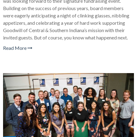
was looking forward to their signature fundraising event.
Building on the success of previous years, board members
were eagerly anticipating a night of clinking glasses, nibbling
appetizers, and celebrating a year of hard work supporting
Goodwill of Central & Southern Indiana’s mission with their
invited guests. But of course, you know what happened next.
Read More