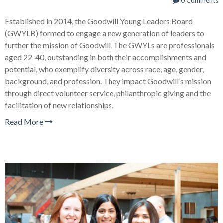
0 Comments
Established in 2014, the Goodwill Young Leaders Board
(GWYLB) formed to engage a new generation of leaders to
further the mission of Goodwill. The GWYLs are professionals
aged 22-40, outstanding in both their accomplishments and
potential, who exemplify diversity across race, age, gender,
background, and profession. They impact Goodwill’s mission
through direct volunteer service, philanthropic giving and the
facilitation of new relationships.
Read More