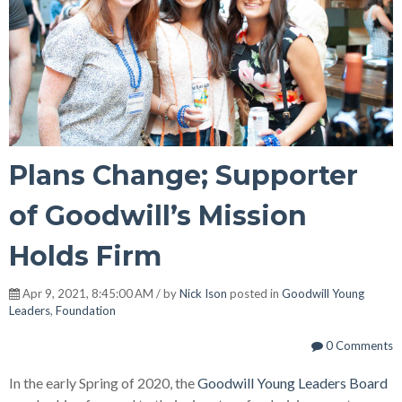
Plans Change; Supporter
of Goodwill’s Mission
Holds Firm
Apr 9, 2021, 8:45:00 AM / by
Nick Ison
posted in
Goodwill Young
Leaders
,
Foundation
0 Comments
In the early Spring of 2020, the
Goodwill Young Leaders Board