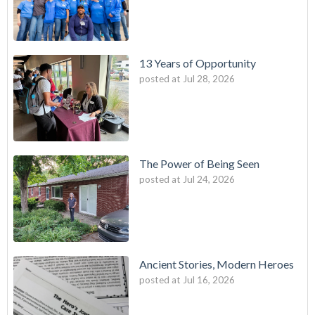
13 Years of Opportunity
posted at
Jul 28, 2026
The Power of Being Seen
posted at
Jul 24, 2026
Ancient Stories, Modern Heroes
posted at
Jul 16, 2026