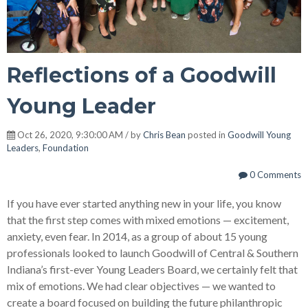
Reflections of a Goodwill
Young Leader
Oct 26, 2020, 9:30:00 AM / by
Chris Bean
posted in
Goodwill Young
Leaders
,
Foundation
0 Comments
If you have ever started anything new in your life, you know
that the first step comes with mixed emotions — excitement,
anxiety, even fear. In 2014, as a group of about 15 young
professionals looked to launch Goodwill of Central & Southern
Indiana’s first-ever Young Leaders Board, we certainly felt that
mix of emotions. We had clear objectives — we wanted to
create a board focused on building the future philanthropic