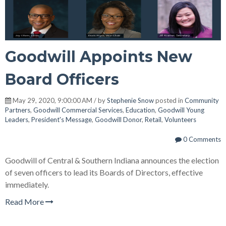
Goodwill Appoints New
Board Officers
May 29, 2020, 9:00:00 AM / by
Stephenie Snow
posted in
Community
Partners
,
Goodwill Commercial Services
,
Education
,
Goodwill Young
Leaders
,
President's Message
,
Goodwill Donor
,
Retail
,
Volunteers
0 Comments
Goodwill of Central & Southern Indiana announces the election
of seven officers to lead its Boards of Directors, effective
immediately.
Read More