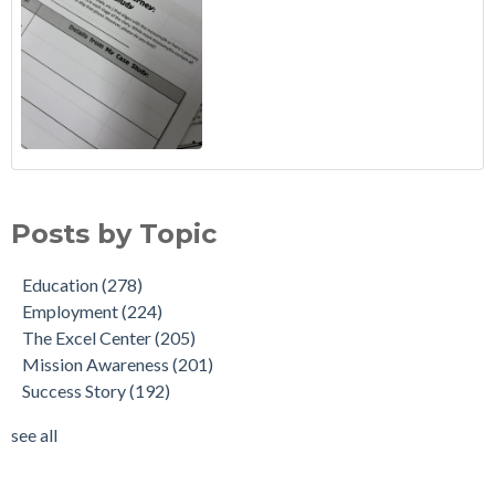
Posts by Topic
Education
(278)
Employment
(224)
The Excel Center
(205)
Mission Awareness
(201)
Success Story
(192)
see all