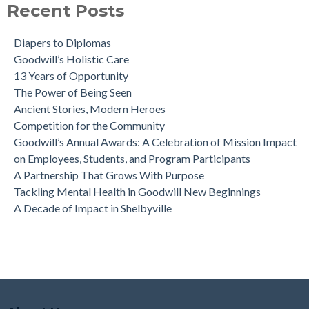
Recent Posts
Diapers to Diplomas
Goodwill’s Holistic Care
13 Years of Opportunity
The Power of Being Seen
Ancient Stories, Modern Heroes
Competition for the Community
Goodwill’s Annual Awards: A Celebration of Mission Impact
on Employees, Students, and Program Participants
A Partnership That Grows With Purpose
Tackling Mental Health in Goodwill New Beginnings
A Decade of Impact in Shelbyville