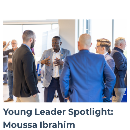
Young Leader Spotlight:
Moussa Ibrahim