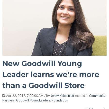
New Goodwill Young
Leader learns we're more
than a Goodwill Store
Apr 22, 2017, 7:00:00 AM / by
Jenny Kakasuleff
posted in
Community
Partners
,
Goodwill Young Leaders
,
Foundation