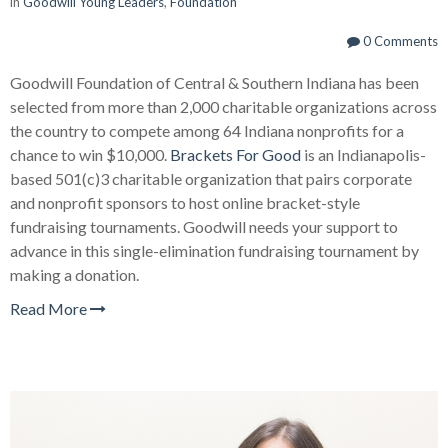
in
Goodwill Young Leaders
,
Foundation
0 Comments
Goodwill Foundation of Central & Southern Indiana has been
selected from more than 2,000 charitable organizations across
the country to compete among 64 Indiana nonprofits for a
chance to win $10,000.
Brackets For Good
is an Indianapolis-
based 501(c)3 charitable organization that pairs corporate
and nonprofit sponsors to host online bracket-style
fundraising tournaments. Goodwill needs your support to
advance in this single-elimination fundraising tournament by
making a donation.
Read More