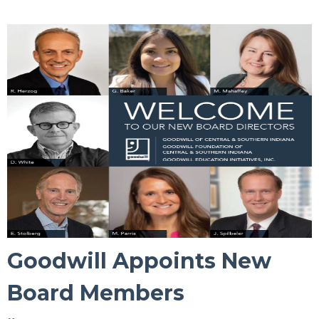
Goodwill Appoints New
Board Members