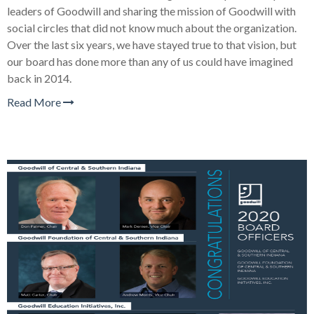
leaders of Goodwill and sharing the mission of Goodwill with
social circles that did not know much about the organization.
Over the last six years, we have stayed true to that vision, but
our board has done more than any of us could have imagined
back in 2014.
Read More