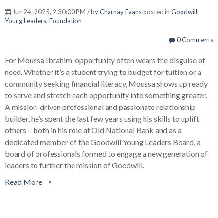
Jun 24, 2025, 2:30:00 PM / by
Charnay Evans
posted in
Goodwill
Young Leaders
,
Foundation
0 Comments
For Moussa Ibrahim, opportunity often wears the disguise of
need. Whether it’s a student trying to budget for tuition or a
community seeking financial literacy, Moussa shows up ready
to serve and stretch each opportunity into something greater.
A mission-driven professional and passionate relationship
builder, he’s spent the last few years using his skills to uplift
others – both in his role at Old National Bank and as a
dedicated member of the Goodwill Young Leaders Board, a
board of professionals formed to engage a new generation of
leaders to further the mission of Goodwill.
Read More