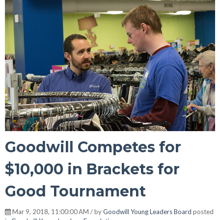
Goodwill Competes for
$10,000 in Brackets for
Good Tournament
Mar 9, 2018, 11:00:00 AM / by
Goodwill Young Leaders Board
posted