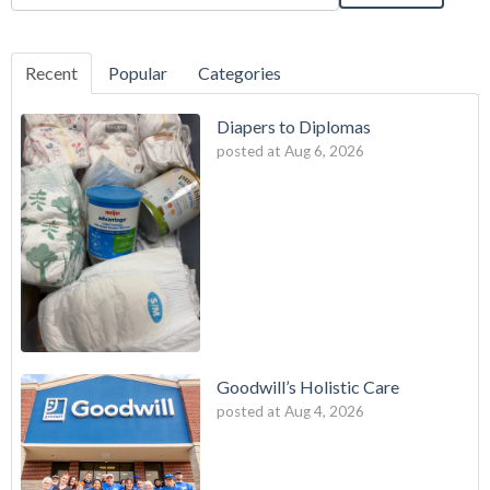
Recent
Popular
Categories
Diapers to Diplomas
posted at
Aug 6, 2026
Goodwill’s Holistic Care
posted at
Aug 4, 2026