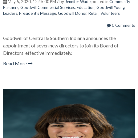
May 5, 2020, 12:45:00 PM / by
Jennifer Wade
posted in
Community
Partners
,
Goodwill Commercial Services
,
Education
,
Goodwill Young
Leaders
,
President's Message
,
Goodwill Donor
,
Retail
,
Volunteers
0 Comments
Goodwill of Central & Southern Indiana announces the
appointment of seven new directors to join its Board of
Directors, effective immediately.
Read More