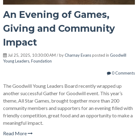
An Evening of Games,
Giving and Community
Impact
Jul 25, 2025, 10:30:00 AM / by
Charnay Evans
posted in
Goodwill
Young Leaders
,
Foundation
0 Comments
The Goodwill Young Leaders Board recently wrapped up
another successful Gather for Goodwill event. This year’s
theme, All Star Games, brought together more than 200
community members and supporters for an evening filled with
friendly competition, great food and an opportunity to make a
meaningful impact.
Read More