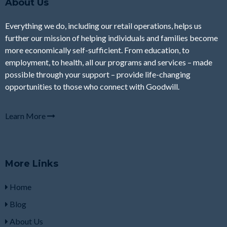
About Us
Everything we do, including our retail operations, helps us
further our mission of helping individuals and families become
more economically self-sufficient. From education, to
employment, to health, all our programs and services – made
possible through your support – provide life-changing
opportunities to those who connect with Goodwill.
Learn More
More Links
Home
Blog
About Us