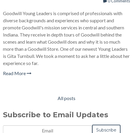
0 Comments
Goodwill Young Leaders is comprised of professionals with
diverse backgrounds and experiences who support and
promote Goodwill's mission services in central and southern
Indiana. They receive in depth tours of Goodwill behind the
scenes and learn what Goodwill does and why it is so much
more than a Goodwill Store. One of our newest Young Leaders
is Gita Turnbull. We took a moment to ask her a little about her
experience so far.
Read More
All posts
Subscribe to Email Updates
Email
*