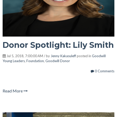
Donor Spotlight: Lily Smith
Jul 5, 2018, 7:00:00 AM / by
Jenny Kakasuleff
posted in
Goodwill
Young Leaders
,
Foundation
,
Goodwill Donor
0 Comments
Read More