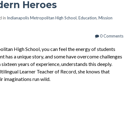
dern Heroes
d in
Indianapolis Metropolitan High School
,
Education
,
Mission
0 Comments
litan High School, you can feel the energy of students
ent has a unique story, and some have overcome challenges
 sixteen years of experience, understands this deeply.
ltilingual Learner Teacher of Record, she knows that
ir imaginations run wild.