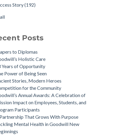
ccess Story
(192)
all
ecent Posts
apers to Diplomas
odwill’s Holistic Care
 Years of Opportunity
e Power of Being Seen
cient Stories, Modern Heroes
mpetition for the Community
odwill’s Annual Awards: A Celebration of
ssion Impact on Employees, Students, and
ogram Participants
Partnership That Grows With Purpose
ckling Mental Health in Goodwill New
ginnings