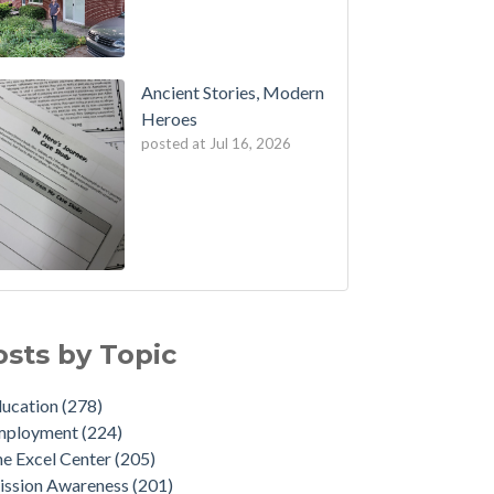
Ancient Stories, Modern
Heroes
posted at
Jul 16, 2026
osts by Topic
ducation
(278)
mployment
(224)
e Excel Center
(205)
ission Awareness
(201)