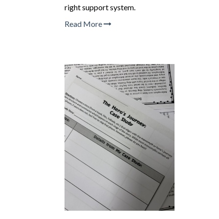
right support system.
Read More