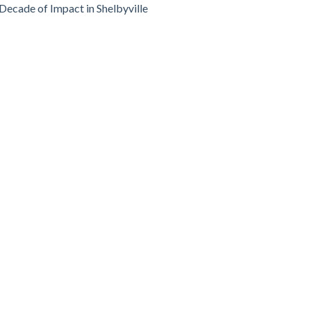
Decade of Impact in Shelbyville