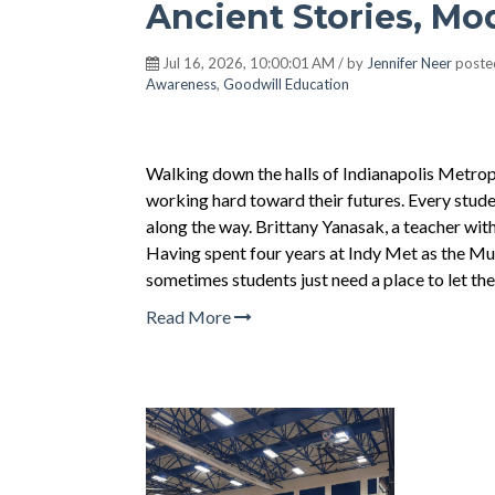
Ancient Stories, Mo
Jul 16, 2026, 10:00:01 AM / by
Jennifer Neer
poste
Awareness
,
Goodwill Education
Walking down the halls of Indianapolis Metropo
working hard toward their futures. Every stud
along the way. Brittany Yanasak, a teacher with
Having spent four years at Indy Met as the Mu
sometimes students just need a place to let the
Read More