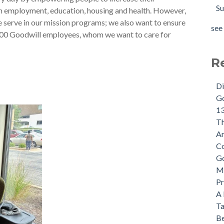
Su
h employment, education, housing and health. However,
we serve in our mission programs; we also want to ensure
see 
000 Goodwill employees, whom we want to care for
R
Di
Go
13
Th
An
Co
Go
Mi
Pr
A 
Ta
Be