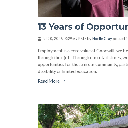
13 Years of Opportu
Jul 28, 2026, 3:29:59 PM / by
Noelle Gray
posted i
Employment is a core value at Goodwill; we beli
through their job. Through our retail stores, 
opportunities for those in our community, partic
disability or limited education.
Read More