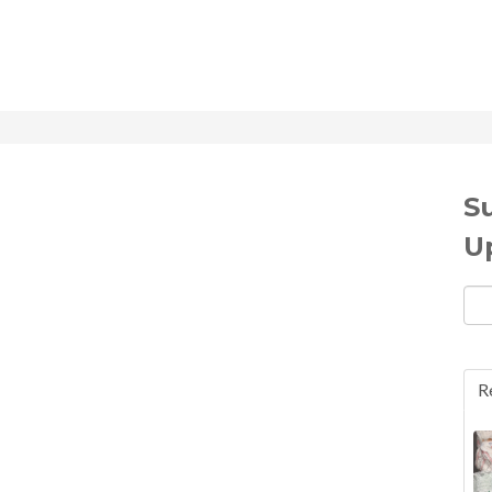
S
U
Ema
R