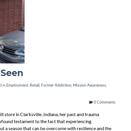
 Seen
d in
Employment
,
Retail
,
Former Addiction
,
Mission Awareness
,
0 Comments
 store in Clarksville, Indiana, her past and trauma
rofound testament to the fact that experiencing
but a season that can be overcome with resilience and the