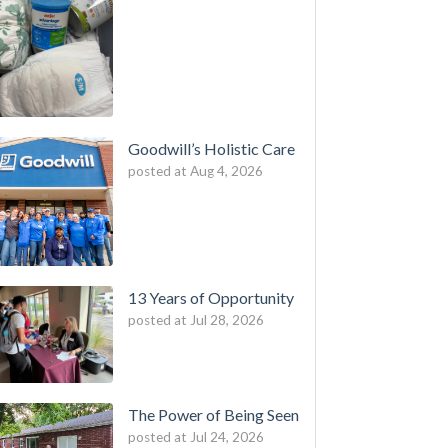
Goodwill’s Holistic Care
posted at
Aug 4, 2026
13 Years of Opportunity
posted at
Jul 28, 2026
The Power of Being Seen
posted at
Jul 24, 2026