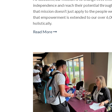
independence and reach their potential throug
that mission doesn’t just apply to the people 
that empowerment is extended to our over 6,
holistically.
Read More