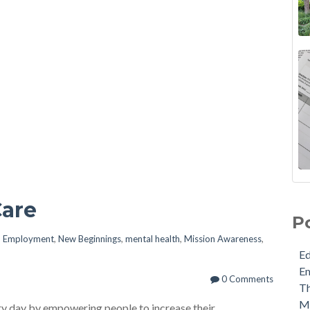
Care
P
n
Employment
,
New Beginnings
,
mental health
,
Mission Awareness
,
E
E
0 Comments
Th
M
ery day by empowering people to increase their