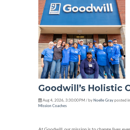
Goodwill’s Holistic 
Aug 4, 2026, 3:30:00 PM / by
Noelle Gray
posted i
Mission Coaches
At Goodwill, our mission is to change lives ev