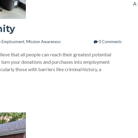
A 
nity
n
Employment
,
Mission Awareness
0 Comments
eve that all people can reach their greatest potential
we turn your donations and purchases into employment
ularly those with barriers like criminal history, a