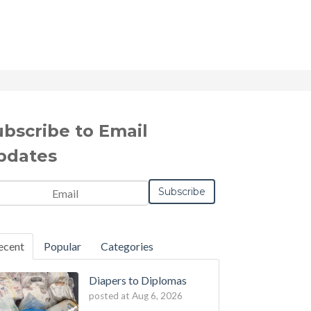
ubscribe to Email
pdates
il
*
ecent
Popular
Categories
Diapers to Diplomas
posted at
Aug 6, 2026