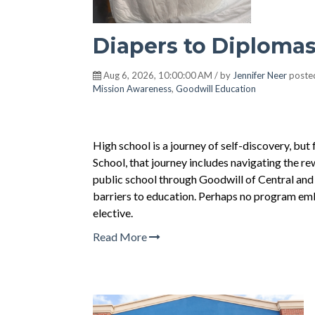
Diapers to Diploma
Aug 6, 2026, 10:00:00 AM / by
Jennifer Neer
poste
Mission Awareness
,
Goodwill Education
High school is a journey of self-discovery, bu
School, that journey includes navigating the r
public school through Goodwill of Central and
barriers to education. Perhaps no program emb
elective.
Read More