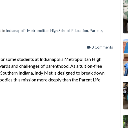
s
d in
Indianapolis Metropolitan High School
,
Education
,
Parents
,
0 Comments
t for some students at Indianapolis Metropolitan High
ewards and challenges of parenthood. As a tuition-free
 Southern Indiana, Indy Met is designed to break down
odies this mission more deeply than the Parent Life