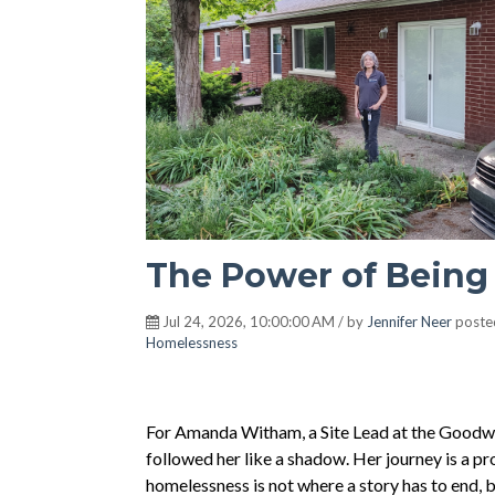
The Power of Being
Jul 24, 2026, 10:00:00 AM / by
Jennifer Neer
poste
Homelessness
For Amanda Witham, a Site Lead at the Goodwill
followed her like a shadow. Her journey is a p
homelessness is not where a story has to end, 