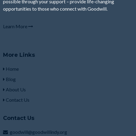
possible through your support – provide life-changing
opportunities to those who connect with Goodwill.
Learn More
More Links
Home
Blog
About Us
Contact Us
Contact Us
goodwill@goodwillindy.org