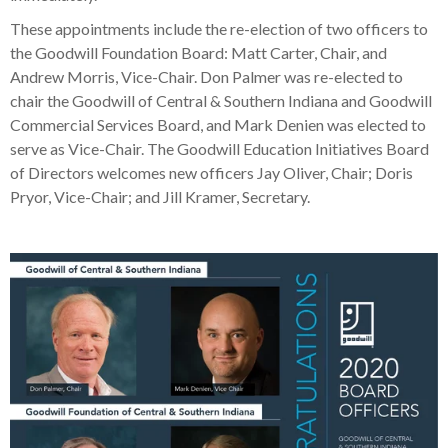
These appointments include the re-election of two officers to
the Goodwill Foundation Board: Matt Carter, Chair, and
Andrew Morris, Vice-Chair. Don Palmer was re-elected to
chair the Goodwill of Central & Southern Indiana and Goodwill
Commercial Services Board, and Mark Denien was elected to
serve as Vice-Chair. The Goodwill Education Initiatives Board
of Directors welcomes new officers Jay Oliver, Chair; Doris
Pryor, Vice-Chair; and Jill Kramer, Secretary.