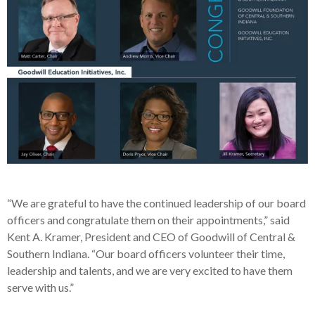
“We are grateful to have the continued leadership of our board
officers and congratulate them on their appointments,” said
Kent A. Kramer, President and CEO of Goodwill of Central &
Southern Indiana. “Our board officers volunteer their time,
leadership and talents, and we are very excited to have them
serve with us.”