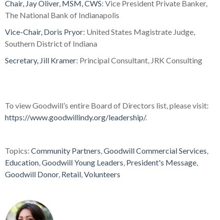
Chair, Jay Oliver, MSM, CWS
: Vice President Private Banker,
The National Bank of Indianapolis
Vice-Chair, Doris Pryor
: United States Magistrate Judge,
Southern District of Indiana
Secretary, Jill Kramer
: Principal Consultant, JRK Consulting
To view Goodwill’s entire Board of Directors list, please visit:
https://www.goodwillindy.org/leadership/
.
Topics:
Community Partners
,
Goodwill Commercial Services
,
Education
,
Goodwill Young Leaders
,
President's Message
,
Goodwill Donor
,
Retail
,
Volunteers