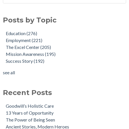
Posts by Topic
Education
(276)
Employment
(221)
The Excel Center
(205)
Mission Awareness
(195)
Success Story
(192)
see all
Recent Posts
Goodwill’s Holistic Care
13 Years of Opportunity
The Power of Being Seen
Ancient Stories, Modern Heroes