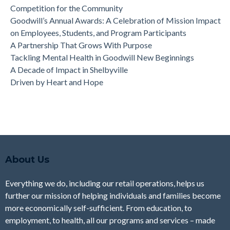
Competition for the Community
Goodwill’s Annual Awards: A Celebration of Mission Impact
on Employees, Students, and Program Participants
A Partnership That Grows With Purpose
Tackling Mental Health in Goodwill New Beginnings
A Decade of Impact in Shelbyville
Driven by Heart and Hope
About Us
Everything we do, including our retail operations, helps us
further our mission of helping individuals and families become
more economically self-sufficient. From education, to
employment, to health, all our programs and services – made