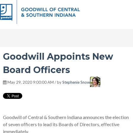
Goodwill Appoints New
Board Officers
May 29, 2020 9:00:00 AM / by
Stephenie Snow
Goodwill of Central & Southern Indiana announces the election
of seven officers to lead its Boards of Directors, effective
immediately.