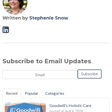
Written by
Stephenie Snow
Linkedin
Subscribe to Email Updates
Email
*
Recent
Popular
Categories
Goodwill’s Holistic Care
posted at
Aug 4, 2026