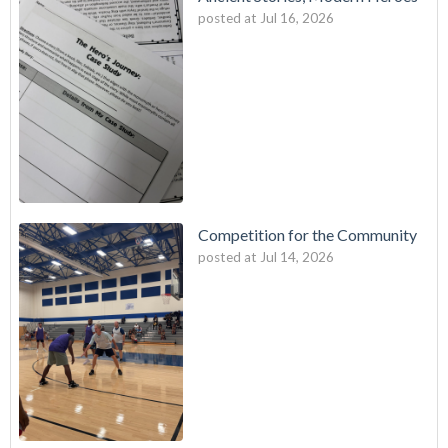
posted at
Jul 16, 2026
Competition for the Community
posted at
Jul 14, 2026