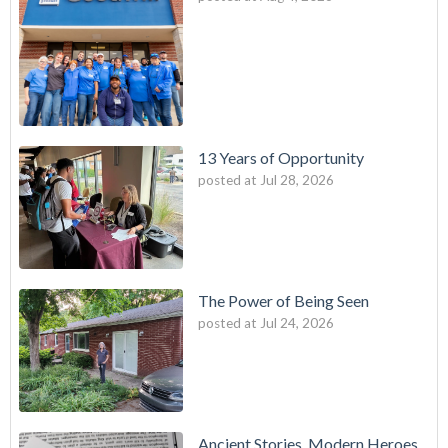
13 Years of Opportunity
posted at
Jul 28, 2026
The Power of Being Seen
posted at
Jul 24, 2026
Ancient Stories, Modern Heroes