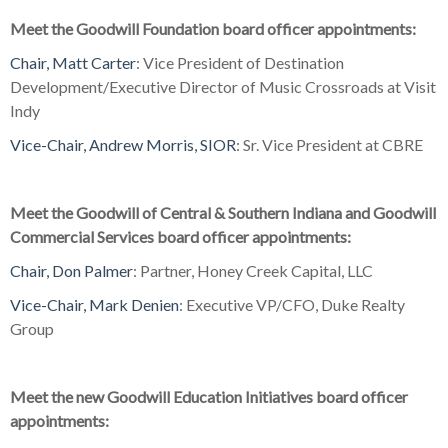
Meet the Goodwill Foundation board officer appointments:
Chair, Matt Carter
: Vice President of Destination
Development/Executive Director of Music Crossroads at Visit
Indy
Vice-Chair, Andrew Morris, SIOR
: Sr. Vice President at CBRE
Meet the
Goodwill of Central & Southern Indiana and Goodwill
Commercial Services board officer appointments:
Chair, Don Palmer
: Partner, Honey Creek Capital, LLC
Vice-Chair, Mark Denien
: Executive VP/CFO, Duke Realty
Group
Meet the new Goodwill Education Initiatives board officer
appointments: