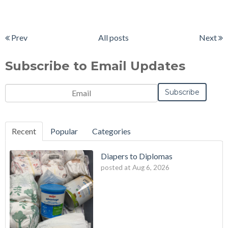
Prev
All posts
Next
Subscribe to Email Updates
Email
*
Recent
Popular
Categories
Diapers to Diplomas
posted at
Aug 6, 2026