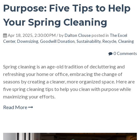
Purpose: Five Tips to Help
Your Spring Cleaning
Apr 18, 2025, 2:30:00 PM / by
Dalton Clouse
posted in
The Excel
Center
,
Downsizing
,
Goodwill Donation
,
Sustainability
,
Recycle
,
Cleaning
0 Comments
Spring cleaning is an age-old tradition of decluttering and
refreshing your home or office, embracing the change of
seasons by creating a cleaner, more organized space. Here are
five spring cleaning tips to help you clean with purpose while
maximizing your efforts.
Read More