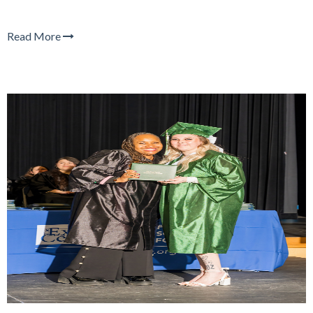
Read More