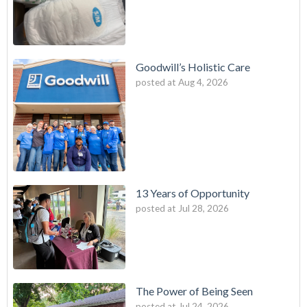
Goodwill’s Holistic Care
posted at
Aug 4, 2026
13 Years of Opportunity
posted at
Jul 28, 2026
The Power of Being Seen
posted at
Jul 24, 2026