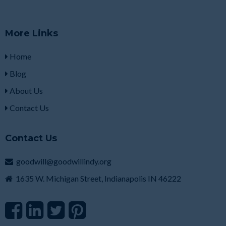
More Links
Home
Blog
About Us
Contact Us
Contact Us
goodwill@goodwillindy.org
1635 W. Michigan Street, Indianapolis IN 46222
F
L
T
P