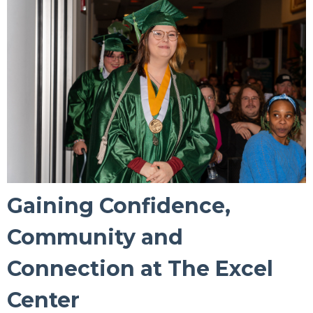
Gaining Confidence,
Community and
Connection at The Excel
Center