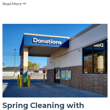
Read More
Spring Cleaning with