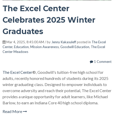
The Excel Center
Celebrates 2025 Winter
Graduates
Mar 4, 2025, 8:45:00 AM / by
Jenny Kakasuleff
posted in
The Excel
Center
,
Education
,
Mission Awareness
,
Goodwill Education
,
The Excel
Center Meadows
1 Comment
The Excel Center
®, Goodwill's tuition-free high school for
adults, recently honored hundreds of students during its 2025
winter graduating class. Designed to empower individuals to
overcome adversity and reach their potential, The Excel Center
provides a unique opportunity for adult learners, like Michael
Barlow, to earn an Indiana Core 40 high school diploma.
Read More