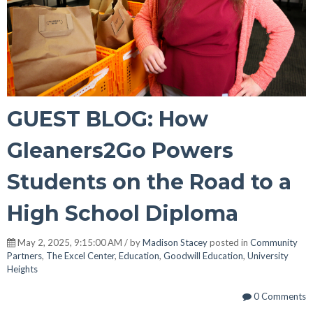
GUEST BLOG: How
Gleaners2Go Powers
Students on the Road to a
High School Diploma
May 2, 2025, 9:15:00 AM / by
Madison Stacey
posted in
Community
Partners
,
The Excel Center
,
Education
,
Goodwill Education
,
University
Heights
0 Comments