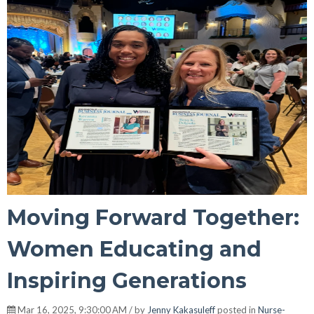
Moving Forward Together:
Women Educating and
Inspiring Generations
Mar 16, 2025, 9:30:00 AM / by
Jenny Kakasuleff
posted in
Nurse-