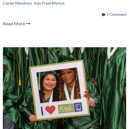
Center Meadows
,
Indy Fresh Market
1 Comment
Read More