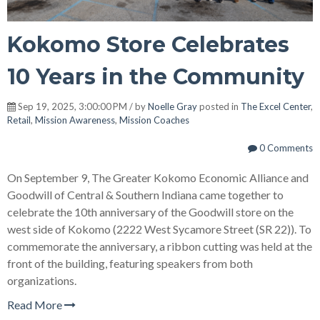
Kokomo Store Celebrates
10 Years in the Community
Sep 19, 2025, 3:00:00 PM / by
Noelle Gray
posted in
The Excel Center
,
Retail
,
Mission Awareness
,
Mission Coaches
0 Comments
On September 9, The Greater Kokomo Economic Alliance and
Goodwill of Central & Southern Indiana came together to
celebrate the 10th anniversary of the Goodwill store on the
west side of Kokomo (2222 West Sycamore Street (SR 22)). To
commemorate the anniversary, a ribbon cutting was held at the
front of the building, featuring speakers from both
organizations.
Read More