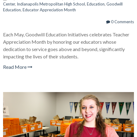
Center
,
Indianapolis Metropolitan High School
,
Education
,
Goodwill
Education
,
Educator Appreciation Month
0 Comments
Each May, Goodwill Education Initiatives celebrates Teacher
Appreciation Month by honoring our educators whose
dedication to service goes above and beyond, significantly
impacting the lives of their students.
Read More