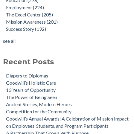
Education
(278)
Employment
(224)
The Excel Center
(205)
Mission Awareness
(201)
Success Story
(192)
see all
Recent Posts
Diapers to Diplomas
Goodwill’s Holistic Care
13 Years of Opportunity
The Power of Being Seen
Ancient Stories, Modern Heroes
Competition for the Community
Goodwill’s Annual Awards: A Celebration of Mission Impact
on Employees, Students, and Program Participants
A Partnership That Grows With Purpose