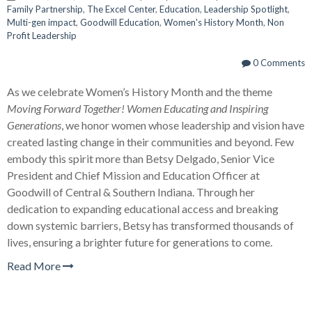
Family Partnership
,
The Excel Center
,
Education
,
Leadership Spotlight
,
Multi-gen impact
,
Goodwill Education
,
Women's History Month
,
Non
Profit Leadership
0 Comments
As we celebrate Women’s History Month and the theme
Moving Forward Together! Women Educating and Inspiring
Generations
, we honor women whose leadership and vision have
created lasting change in their communities and beyond. Few
embody this spirit more than Betsy Delgado, Senior Vice
President and Chief Mission and Education Officer at
Goodwill of Central & Southern Indiana. Through her
dedication to expanding educational access and breaking
down systemic barriers, Betsy has transformed thousands of
lives, ensuring a brighter future for generations to come.
Read More