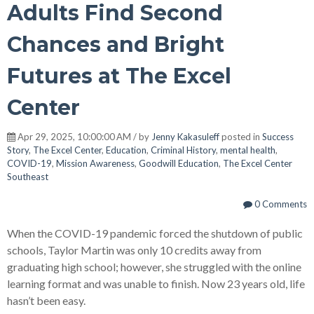
Adults Find Second
Chances and Bright
Futures at The Excel
Center
Apr 29, 2025, 10:00:00 AM / by
Jenny Kakasuleff
posted in
Success
Story
,
The Excel Center
,
Education
,
Criminal History
,
mental health
,
COVID-19
,
Mission Awareness
,
Goodwill Education
,
The Excel Center
Southeast
0 Comments
When the COVID-19 pandemic forced the shutdown of public
schools, Taylor Martin was only 10 credits away from
graduating high school; however, she struggled with the online
learning format and was unable to finish. Now 23 years old, life
hasn’t been easy.