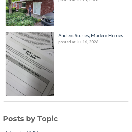
Ancient Stories, Modern Heroes
posted at
Jul 16, 2026
Posts by Topic