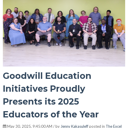
Goodwill Education
Initiatives Proudly
Presents its 2025
Educators of the Year
May 30, 2025, 9:45:00 AM / by
Jenny Kakasuleff
posted in
The Excel