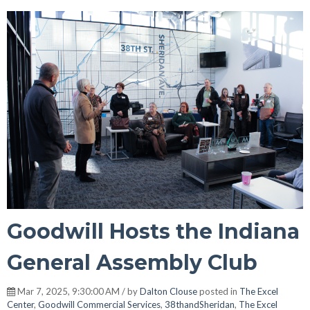
Goodwill Hosts the Indiana
General Assembly Club
Mar 7, 2025, 9:30:00 AM / by
Dalton Clouse
posted in
The Excel
Center
,
Goodwill Commercial Services
,
38thandSheridan
,
The Excel