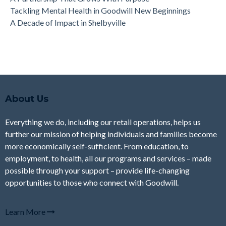
Tackling Mental Health in Goodwill New Beginnings
A Decade of Impact in Shelbyville
About Us
Everything we do, including our retail operations, helps us
further our mission of helping individuals and families become
more economically self-sufficient. From education, to
employment, to health, all our programs and services – made
possible through your support – provide life-changing
opportunities to those who connect with Goodwill.
Learn More