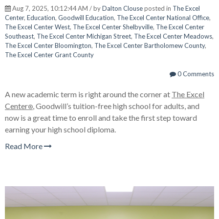
Aug 7, 2025, 10:12:44 AM / by
Dalton Clouse
posted in
The Excel
Center
,
Education
,
Goodwill Education
,
The Excel Center National Office
,
The Excel Center West
,
The Excel Center Shelbyville
,
The Excel Center
Southeast
,
The Excel Center Michigan Street
,
The Excel Center Meadows
,
The Excel Center Bloomington
,
The Excel Center Bartholomew County
,
The Excel Center Grant County
0 Comments
A new academic term is right around the corner a
t
The Excel
Center
,
Goodwill’s tuition-free high school for adults, and
®
now is a great time to enroll and take the first step toward
earning your high school diploma.
Read More