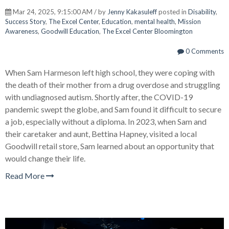
Mar 24, 2025, 9:15:00 AM / by
Jenny Kakasuleff
posted in
Disability
,
Success Story
,
The Excel Center
,
Education
,
mental health
,
Mission
Awareness
,
Goodwill Education
,
The Excel Center Bloomington
0 Comments
When Sam Harmeson left high school, they were coping with
the death of their mother from a drug overdose and struggling
with undiagnosed autism. Shortly after, the COVID-19
pandemic swept the globe, and Sam found it difficult to secure
a job, especially without a diploma. In 2023, when Sam and
their caretaker and aunt, Bettina Hapney, visited a local
Goodwill retail store, Sam learned about an opportunity that
would change their life.
Read More