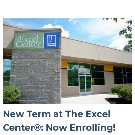
New Term at The Excel
Center®: Now Enrolling!