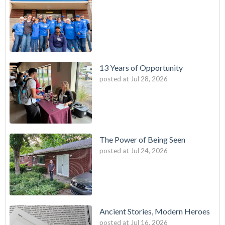
13 Years of Opportunity
posted at
Jul 28, 2026
The Power of Being Seen
posted at
Jul 24, 2026
Ancient Stories, Modern Heroes
posted at
Jul 16, 2026