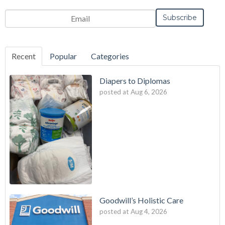
Email
*
Recent
Popular
Categories
Diapers to Diplomas
posted at
Aug 6, 2026
Goodwill’s Holistic Care
posted at
Aug 4, 2026