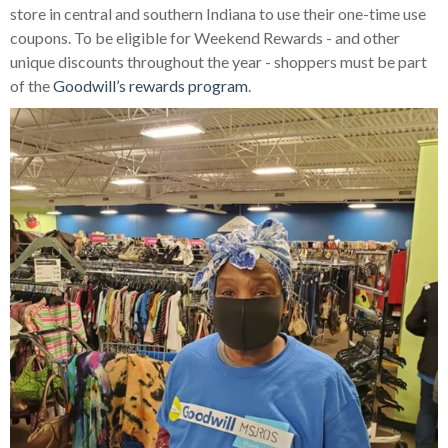
store in central and southern Indiana to use their one-time use
coupons. To be eligible for Weekend Rewards - and other
unique discounts throughout the year - shoppers must be part
of the
Goodwill’s rewards program
.