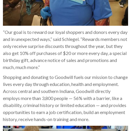
“Our goal is to reward our loyal shoppers and donors every day
and in unexpected ways,” said Schlegel. “Rewards members not
only receive surprise discounts throughout the year, but they
also get 10% off purchases of $20 or more every day, a special
birthday gift, advance notice of sales and promotions and
much, much more.”
Shopping and donating to Goodwill fuels our mission to change
lives every day through education, health and employment.
Across central and southern Indiana, Goodwill directly
employs more than 3,800 people — 56% with a barrier, like a
disability, criminal history or limited education — and provides
opportunities to earn a job certification, build an employment
history, receive hands-on training and more.