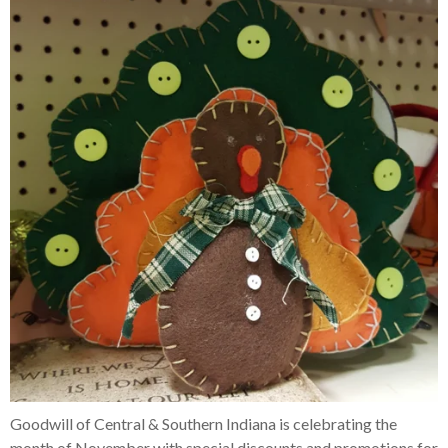
Goodwill of Central & Southern Indiana is celebrating the
month of November with special discounts and promotions for