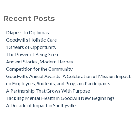
Recent Posts
Diapers to Diplomas
Goodwill’s Holistic Care
13 Years of Opportunity
The Power of Being Seen
Ancient Stories, Modern Heroes
Competition for the Community
Goodwill’s Annual Awards: A Celebration of Mission Impact
on Employees, Students, and Program Participants
A Partnership That Grows With Purpose
Tackling Mental Health in Goodwill New Beginnings
A Decade of Impact in Shelbyville