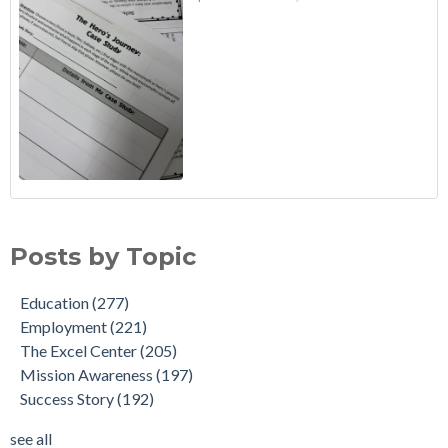
Posts by Topic
Education
(277)
Employment
(221)
The Excel Center
(205)
Mission Awareness
(197)
Success Story
(192)
see all