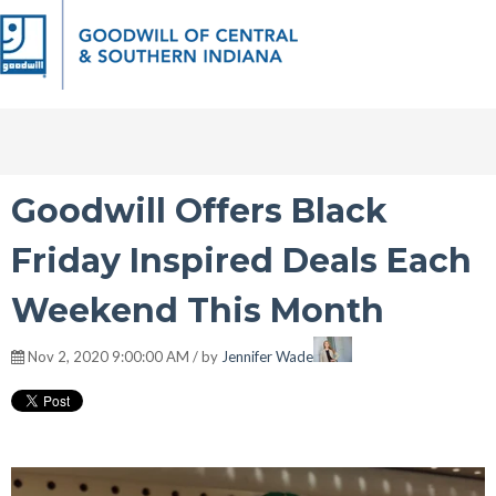
Goodwill Offers Black
Friday Inspired Deals Each
Weekend This Month
Nov 2, 2020 9:00:00 AM / by
Jennifer Wade