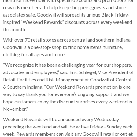
rewards members. To help keep shoppers, guests and store
associates safe, Goodwill will spread its unique Black Friday-
inspired “Weekend Rewards” discounts across every weekend
this month.
With over 70 retail stores across central and southern Indiana,
Goodwill is a one-stop-shop to find home items, furniture,
clothing for all ages and more.
“We recognize it has been a challenging year for our shoppers,
advocates and employees,” said Eric Schlegel, Vice President of
Retail, Facilities and Risk Management at Goodwill of Central
& Southern Indiana. “Our Weekend Rewards promotion is one
way to say thank you for everyone’s ongoing support, and we
hope customers enjoy the discount surprises every weekend in
November.”
Weekend Rewards will be announced every Wednesday
preceding the weekend and will be active Friday - Sunday each
week. Rewards members can visit any Goodwill retail or outlet