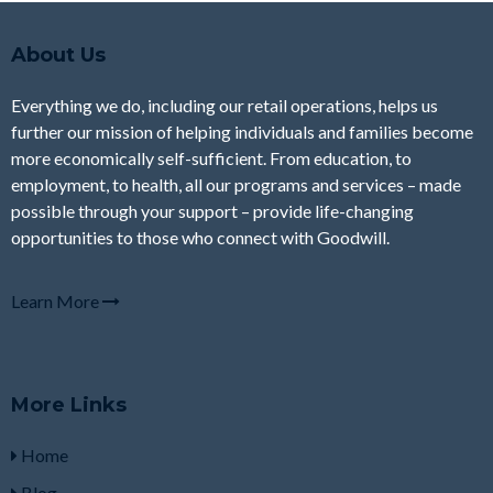
About Us
Everything we do, including our retail operations, helps us
further our mission of helping individuals and families become
more economically self-sufficient. From education, to
employment, to health, all our programs and services – made
possible through your support – provide life-changing
opportunities to those who connect with Goodwill.
Learn More
More Links
Home
Blog