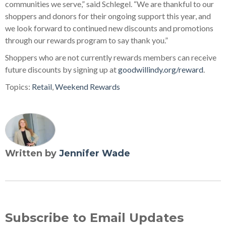
communities we serve,” said Schlegel. “We are thankful to our
shoppers and donors for their ongoing support this year, and
we look forward to continued new discounts and promotions
through our rewards program to say thank you.”
Shoppers who are not currently rewards members can receive
future discounts by signing up at
goodwillindy.org/reward
.
Topics:
Retail
,
Weekend Rewards
Written by
Jennifer Wade
Subscribe to Email Updates