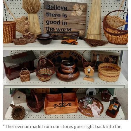
“The revenue made from our stores goes right back into the