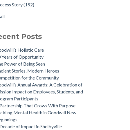
ccess Story
(192)
all
ecent Posts
odwill’s Holistic Care
 Years of Opportunity
e Power of Being Seen
cient Stories, Modern Heroes
mpetition for the Community
odwill’s Annual Awards: A Celebration of
ssion Impact on Employees, Students, and
ogram Participants
Partnership That Grows With Purpose
ckling Mental Health in Goodwill New
ginnings
Decade of Impact in Shelbyville