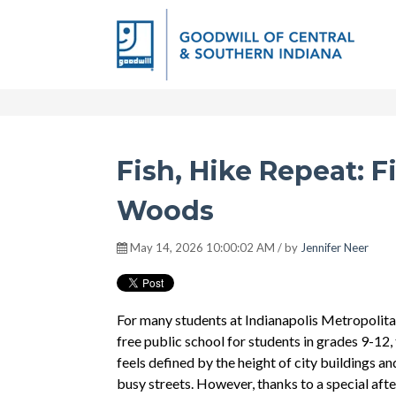
Fish, Hike Repeat: F
Woods
May 14, 2026 10:00:02 AM / by
Jennifer Neer
For many students at Indianapolis Metropolita
free public school for students in grades 9-12,
feels defined by the height of city buildings a
busy streets. However, thanks to a special af