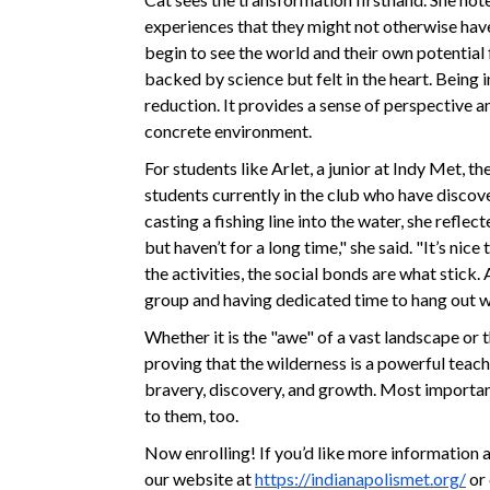
experiences that they might not otherwise have
begin to see the world and their own potential
backed by science but felt in the heart. Being i
reduction. It provides a sense of perspective an
concrete environment.
For students like Arlet, a junior at Indy Met, th
students currently in the club who have discov
casting a fishing line into the water, she reflec
but haven’t for a long time," she said. "It’s nic
the activities, the social bonds are what stick.
group and having dedicated time to hang out w
Whether it is the "awe" of a vast landscape or t
proving that the wilderness is a powerful teach
bravery, discovery, and growth. Most importantl
to them, too.
Now enrolling! If you’d like more information 
our website at
https://indianapolismet.org/
or