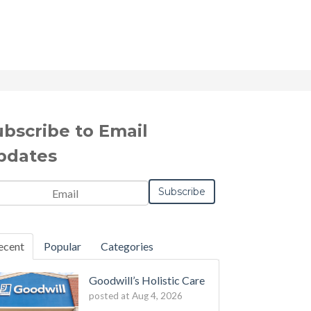
ubscribe to Email
pdates
il
*
ecent
Popular
Categories
Goodwill’s Holistic Care
posted at
Aug 4, 2026