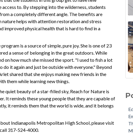
 access to. By stepping into the wilderness, students
 from a completely different angle. The benefits are
n nature helps with attention restoration and stress
d improved physical health that is hard to find in a
e program is a source of simple, pure joy. She is one of 23
ered a sense of belonging in the great outdoors. While
ted on how much she missed the sport. "I used to fish a lot
e to do it again and just be outside with everyone." Beyond
 Arlet shared that she enjoys making new friends in the
ith them while learning new things.
he quiet beauty of a star-filled sky, Reach for Nature is
P
er. It reminds these young people that they are capable of
y, it reminds them that the world is wide, and it belongs
E
E
about Indianapolis Metropolitan High School, please visit
Th
 call
317-524-4000.
M