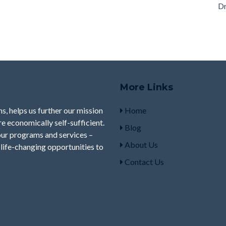
Dr
More Links
s, helps us further our mission
Home
e economically self-sufficient.
Blog
our programs and services –
About Us
life-changing opportunities to
Contact Us