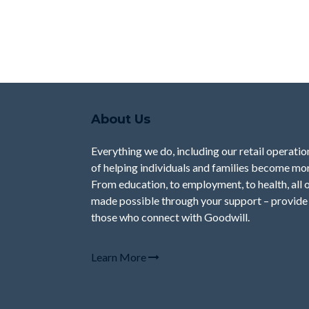
About Us
Everything we do, including our retail operation
of helping individuals and families become mor
From education, to employment, to health, all 
made possible through your support – provide 
those who connect with Goodwill.
Learn More