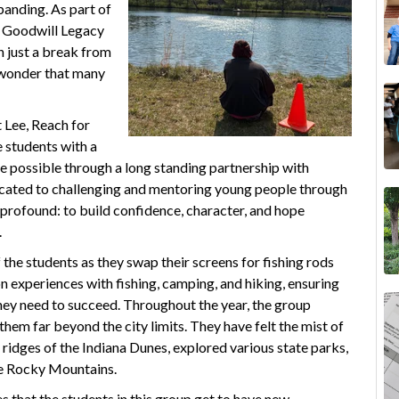
panding. As part of
e Goodwill Legacy
 just a break from
f wonder that many
 Lee, Reach for
 students with a
e possible through a long standing partnership with
icated to challenging and mentoring young people through
 profound: to build confidence, character, and hope
.
f the students as they swap their screens for fishing rods
experiences with fishing, camping, and hiking, ensuring
hey need to succeed. Throughout the year, the group
hem far beyond the city limits. They have felt the mist of
idges of the Indiana Dunes, explored various state parks,
he Rocky Mountains.
s that the students in this group get to have new