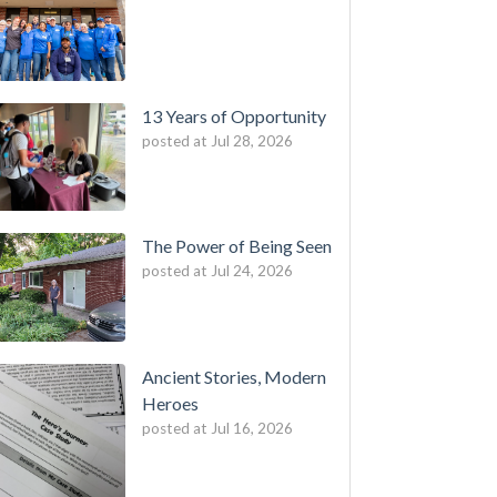
13 Years of Opportunity
posted at
Jul 28, 2026
The Power of Being Seen
posted at
Jul 24, 2026
Ancient Stories, Modern
Heroes
posted at
Jul 16, 2026