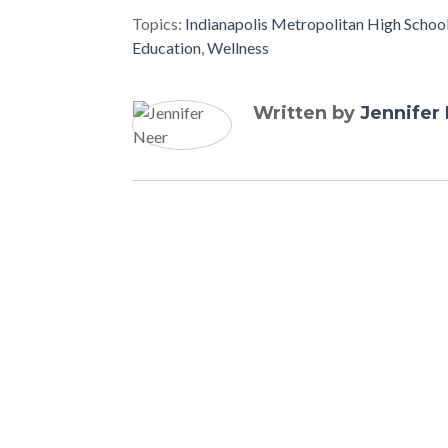
Topics:
Indianapolis Metropolitan High Schoo
Education
,
Wellness
Written by
Jennifer