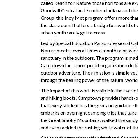
called Reach for Nature, those horizons are ex
Goodwill Central and Southern Indiana and th
Group, this Indy Met program offers more than
the classroom. It offers a bridge to a world o
urban youth rarely get to cross.
Led by Special Education Paraprofessional Cat
Nature meets several times a month to provide
sanctuary in the outdoors. The program is mad
Camptown Inc., a non-profit organization ded
outdoor adventure. Their mission is simple yet
through the healing power of the natural world
The impact of this work is visible in the eyes o
and hiking boots. Camptown provides hands-on 
that every student has the gear and guidance t
embarks on overnight camping trips that take t
the Great Smoky Mountains, walked the sandy r
and even tackled the rushing white water of t
Cat sees the transformation firsthand. She note