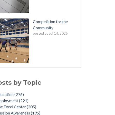
Competition for the
Community
posted at
Jul 14, 2026
osts by Topic
ducation
(276)
mployment
(221)
e Excel Center
(205)
ission Awareness
(195)