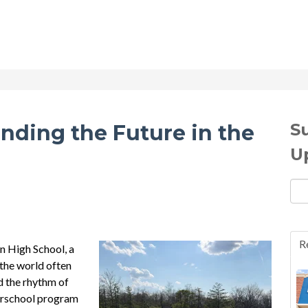
S
inding the Future in the
U
Ema
R
n High School, a
 the world often
nd the rhythm of
terschool program