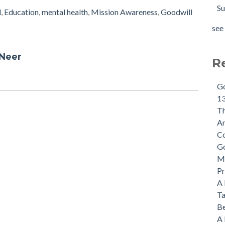
Su
l
,
Education
,
mental health
,
Mission Awareness
,
Goodwill
see 
 Neer
R
Go
13
Th
An
Co
Go
Mi
Pr
A 
Ta
Be
A 